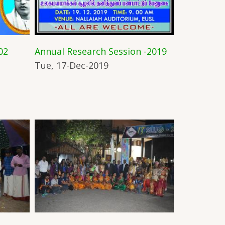
02
Annual Research Session -2019
Tue, 17-Dec-2019