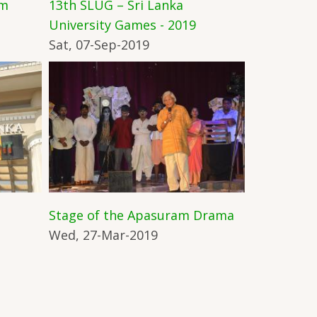
am
13th SLUG – Sri Lanka
University Games - 2019
Sat, 07-Sep-2019
Stage of the Apasuram Drama
Wed, 27-Mar-2019