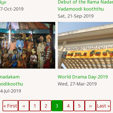
ிழா
Debut of the Rama Nad
7-Oct-2019
Vadamoodi kooththu
Sat, 21-Sep-2019
 nadakam
World Drama Day-2019
odikoothu
Wed, 27-Mar-2019
4-Jul-2019
First
Previous
Page
Page
Current
Page
Page
Next
Last
« First
‹‹
1
2
3
4
5
››
Last »
page
page
page
page
page