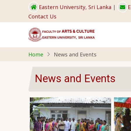
Skip
Eastern University, Sri Lanka
|
E
to
Contact Us
main
content
Home
News and Events
News and Events