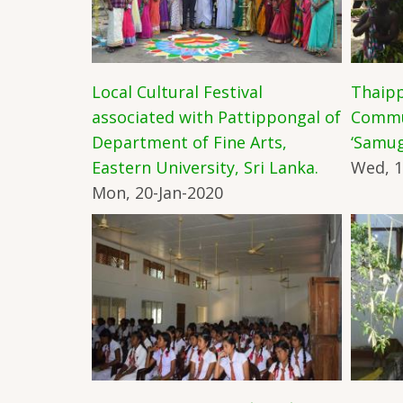
Local Cultural Festival
Thaipp
associated with Pattippongal of
Commun
Department of Fine Arts,
‘Samug
Eastern University, Sri Lanka.
Wed, 1
Mon, 20-Jan-2020