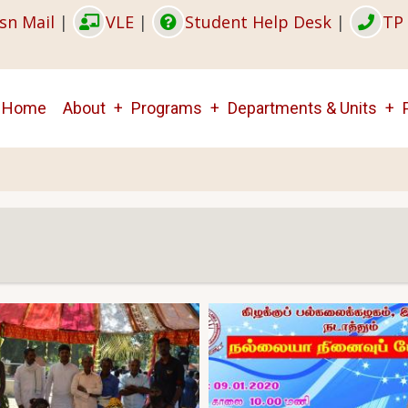
sn Mail
|
VLE
|
Student Help Desk
|
TP 
Main
Home
About
Programs
Departments & Units
navigation