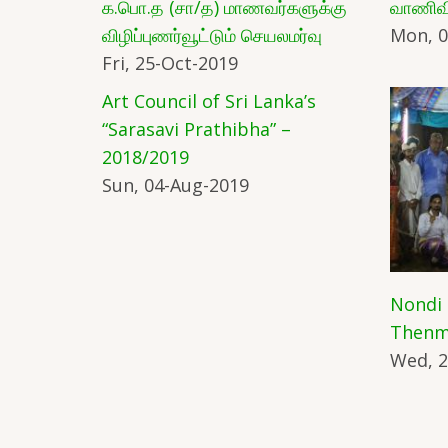
க.பொ.த (சா/த) மாணவர்களுக்கு
வாணிவ
விழிப்புணர்வூட்டும் செயலமர்வு
Mon, 0
Fri, 25-Oct-2019
Art Council of Sri Lanka’s
“Sarasavi Prathibha” –
2018/2019
Sun, 04-Aug-2019
Nondi
Thenm
Wed, 2
Pagination