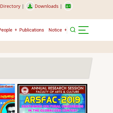
Directory
|
Downloads
|
People
Publications
Notice