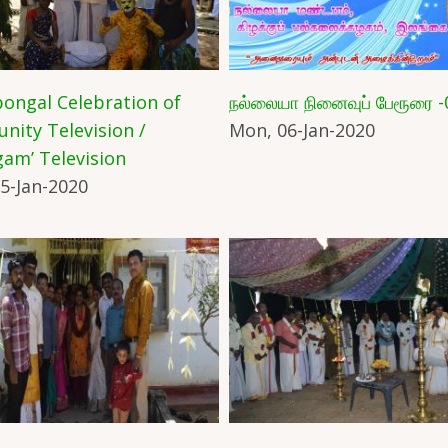
ongal Celebration of
நல்லையா நினைவுப் பேரூரை -
ity Television /
Mon, 06-Jan-2020
am’ Television
5-Jan-2020