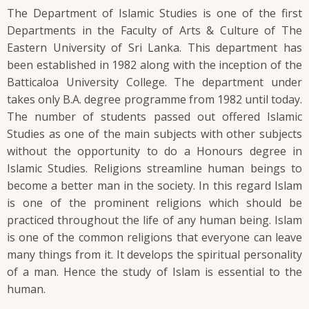
The Department of Islamic Studies is one of the first
Departments in the Faculty of Arts & Culture of The
Eastern University of Sri Lanka. This department has
been established in 1982 along with the inception of the
Batticaloa University College. The department under
takes only B.A. degree programme from 1982 until today.
The number of students passed out offered Islamic
Studies as one of the main subjects with other subjects
without the opportunity to do a Honours degree in
Islamic Studies. Religions streamline human beings to
become a better man in the society. In this regard Islam
is one of the prominent religions which should be
practiced throughout the life of any human being. Islam
is one of the common religions that everyone can leave
many things from it. It develops the spiritual personality
of a man. Hence the study of Islam is essential to the
human.