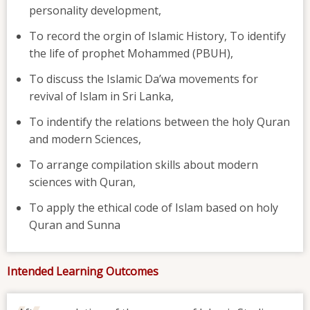
personality development,
To record the orgin of Islamic History, To identify
the life of prophet Mohammed (PBUH),
To discuss the Islamic Da’wa movements for
revival of Islam in Sri Lanka,
To indentify the relations between the holy Quran
and modern Sciences,
To arrange compilation skills about modern
sciences with Quran,
To apply the ethical code of Islam based on holy
Quran and Sunna
Intended Learning Outcomes