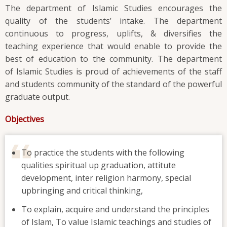
The department of Islamic Studies encourages the
quality of the students’ intake. The department
continuous to progress, uplifts, & diversifies the
teaching experience that would enable to provide the
best of education to the community. The department
of Islamic Studies is proud of achievements of the staff
and students community of the standard of the powerful
graduate output.
Objectives
To practice the students with the following
qualities spiritual up graduation, attitute
development, inter religion harmony, special
upbringing and critical thinking,
To explain, acquire and understand the principles
of Islam, To value Islamic teachings and studies of