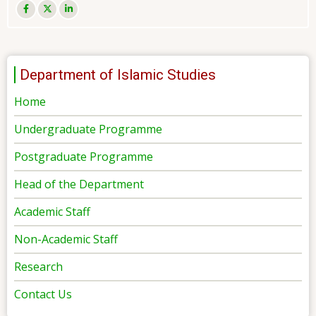
Department of Islamic Studies
Home
Undergraduate Programme
Postgraduate Programme
Head of the Department
Academic Staff
Non-Academic Staff
Research
Contact Us