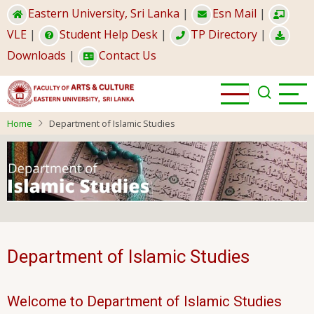
Skip
Eastern University, Sri Lanka
|
Esn Mail
|
to
VLE
|
Student Help Desk
|
TP Directory
|
main
Downloads
|
Contact Us
content
Home
Department of Islamic Studies
Department of Islamic Studies
Welcome to Department of Islamic Studies