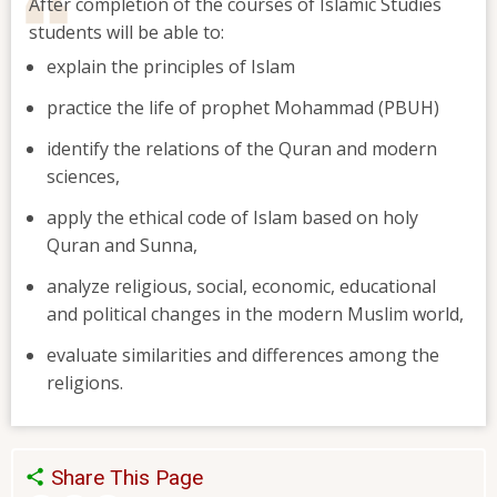
After completion of the courses of Islamic Studies
students will be able to:
explain the principles of Islam
practice the life of prophet Mohammad (PBUH)
identify the relations of the Quran and modern
sciences,
apply the ethical code of Islam based on holy
Quran and Sunna,
analyze religious, social, economic, educational
and political changes in the modern Muslim world,
evaluate similarities and differences among the
religions.
Share This Page