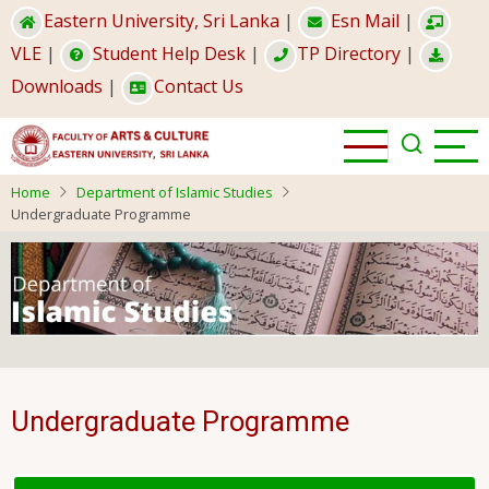
Skip
Eastern University, Sri Lanka
|
Esn Mail
|
to
VLE
|
Student Help Desk
|
TP Directory
|
main
Downloads
|
Contact Us
content
Home
Department of Islamic Studies
Undergraduate Programme
Undergraduate Programme