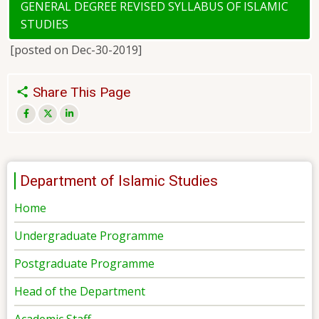
GENERAL DEGREE REVISED SYLLABUS OF ISLAMIC
STUDIES
[posted on Dec-30-2019]
Share This Page
Department of Islamic Studies
Home
Undergraduate Programme
Postgraduate Programme
Head of the Department
Academic Staff