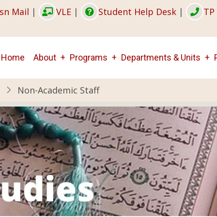
sn Mail
|
VLE
|
Student Help Desk
|
TP 
Main
Home
About
Programs
Departments & Units
navigation
Non-Academic Staff