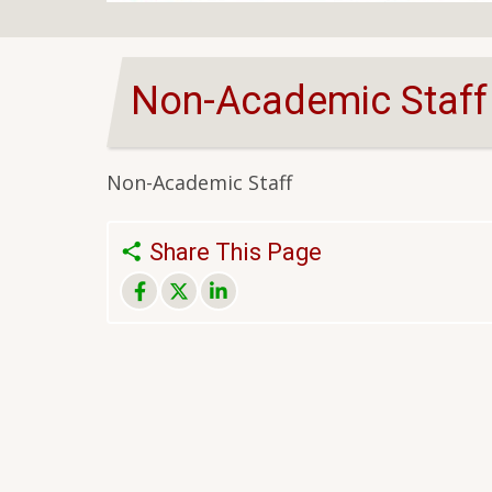
Non-Academic Staff
Non-Academic Staff
Share This Page