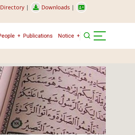
Directory
|
Downloads
|
People
Publications
Notice