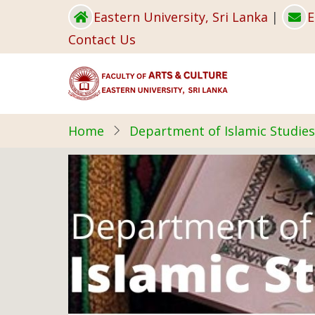
Skip
Eastern University, Sri Lanka
|
E
to
Contact Us
main
content
Home
Department of Islamic Studies