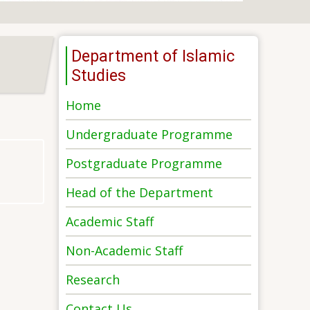
Department of Islamic
Studies
Home
Undergraduate Programme
Postgraduate Programme
Head of the Department
Academic Staff
Non-Academic Staff
Research
Contact Us