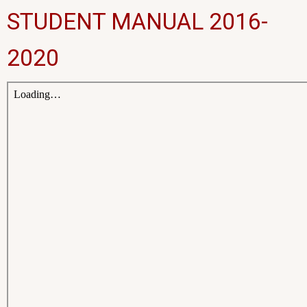
STUDENT MANUAL 2016-
2020