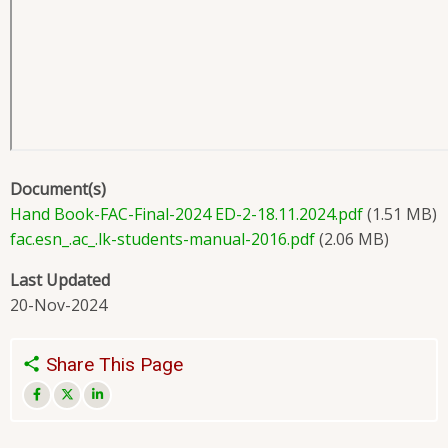
Document(s)
Hand Book-FAC-Final-2024 ED-2-18.11.2024.pdf
(1.51 MB)
fac.esn_.ac_.lk-students-manual-2016.pdf
(2.06 MB)
Last Updated
20-Nov-2024
Share This Page