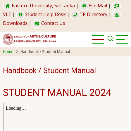
Skip
Eastern University, Sri Lanka
|
Esn Mail
|
to
VLE
|
Student Help Desk
|
TP Directory
|
main
Downloads
|
Contact Us
content
Home
Handbook / Student Manual
Handbook / Student Manual
STUDENT MANUAL 2024