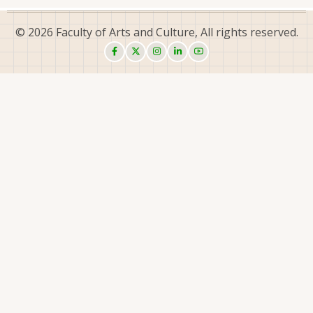
© 2026 Faculty of Arts and Culture, All rights reserved.