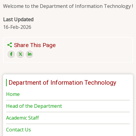
Welcome to the Department of Information Technology !
Last Updated
16-Feb-2026
Share This Page
Department of Information Technology
Home
Head of the Department
Academic Staff
Contact Us