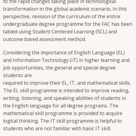
to the rapid changes taking place in technological
transformation in the global academic scenario. In this
perspective, revision of the curriculum of the entire
undergraduate degree programme for the FAC has been
tabled using Student Centered Learning (SCL) and
outcome based assessment method.
Considering the importance of English Language (EL)
and Information Technology (IT) in higher learning and
job opportunities, the general and special degree
students are
required to improve their EL, IT, and mathematical skills.
The EL skill programme is intended to improve reading,
writing, listening, and speaking abilities of students in
the English language for all degree programs. The
mathematical skill programme is provided to acquire
logical thinking. The IT skill programme is helpful to
students who are not familiar with basic IT skill.