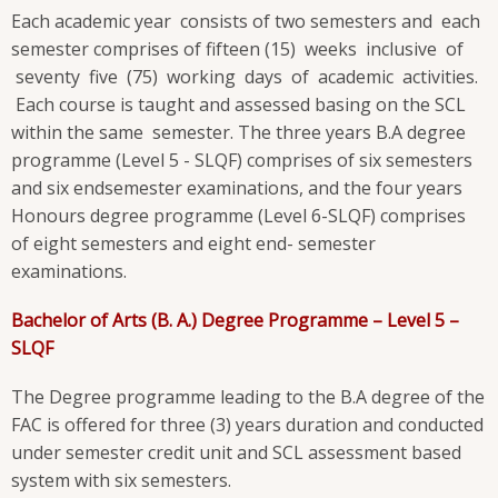
Each academic year consists of two semesters and each
semester comprises of fifteen (15) weeks inclusive of
seventy five (75) working days of academic activities.
Each course is taught and assessed basing on the SCL
within the same semester. The three years B.A degree
programme (Level 5 - SLQF) comprises of six semesters
and six endsemester examinations, and the four years
Honours degree programme (Level 6-SLQF) comprises
of eight semesters and eight end- semester
examinations.
Bachelor of Arts (B. A.) Degree Programme – Level 5 –
SLQF
The Degree programme leading to the B.A degree of the
FAC is offered for three (3) years duration and conducted
under semester credit unit and SCL assessment based
system with six semesters.