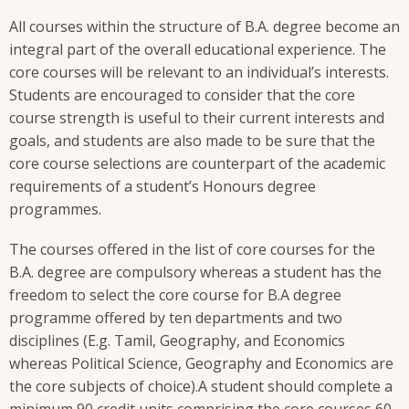
All courses within the structure of B.A. degree become an
integral part of the overall educational experience. The
core courses will be relevant to an individual’s interests.
Students are encouraged to consider that the core
course strength is useful to their current interests and
goals, and students are also made to be sure that the
core course selections are counterpart of the academic
requirements of a student’s Honours degree
programmes.
The courses offered in the list of core courses for the
B.A. degree are compulsory whereas a student has the
freedom to select the core course for B.A degree
programme offered by ten departments and two
disciplines (E.g. Tamil, Geography, and Economics
whereas Political Science, Geography and Economics are
the core subjects of choice).A student should complete a
minimum 90 credit units comprising the core courses 60