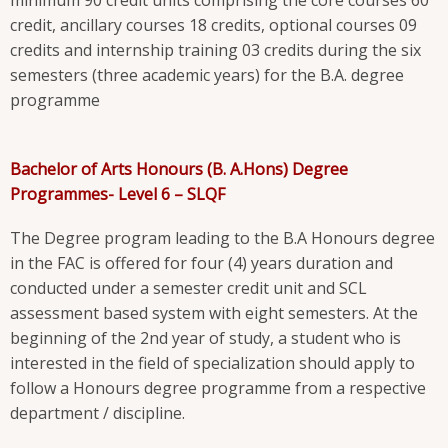
credit, ancillary courses 18 credits, optional courses 09
credits and internship training 03 credits during the six
semesters (three academic years) for the B.A. degree
programme
Bachelor of Arts Honours (B. A.Hons) Degree
Programmes- Level 6 – SLQF
The Degree program leading to the B.A Honours degree
in the FAC is offered for four (4) years duration and
conducted under a semester credit unit and SCL
assessment based system with eight semesters. At the
beginning of the 2nd year of study, a student who is
interested in the field of specialization should apply to
follow a Honours degree programme from a respective
department / discipline.