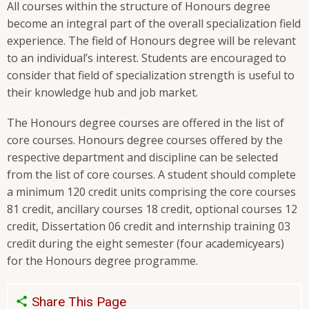
All courses within the structure of Honours degree
become an integral part of the overall specialization field
experience. The field of Honours degree will be relevant
to an individual’s interest. Students are encouraged to
consider that field of specialization strength is useful to
their knowledge hub and job market.
The Honours degree courses are offered in the list of
core courses. Honours degree courses offered by the
respective department and discipline can be selected
from the list of core courses. A student should complete
a minimum 120 credit units comprising the core courses
81 credit, ancillary courses 18 credit, optional courses 12
credit, Dissertation 06 credit and internship training 03
credit during the eight semester (four academicyears)
for the Honours degree programme.
Share This Page