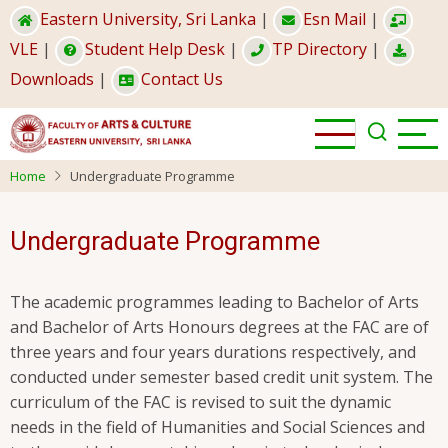
Skip
Eastern University, Sri Lanka
|
Esn Mail
|
to
VLE
|
Student Help Desk
|
TP Directory
|
main
Downloads
|
Contact Us
content
Home
Undergraduate Programme
Undergraduate Programme
The academic programmes leading to Bachelor of Arts
and Bachelor of Arts Honours degrees at the FAC are of
three years and four years durations respectively, and
conducted under semester based credit unit system. The
curriculum of the FAC is revised to suit the dynamic
needs in the field of Humanities and Social Sciences and