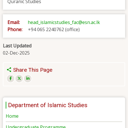
Quranic Studies
Email:
head_islamicstudies_fac@esn.ac.lk
Phone:
+94 065 2240762 (office)
Last Updated
02-Dec-2025
Share This Page
Department of Islamic Studies
Home
Undergraduate Programme