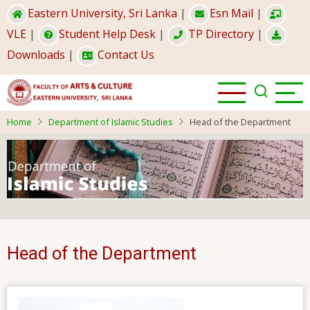
Skip
Eastern University, Sri Lanka
|
Esn Mail
|
to
VLE
|
Student Help Desk
|
TP Directory
|
main
Downloads
|
Contact Us
content
Home
Department of Islamic Studies
Head of the Department
Head of the Department