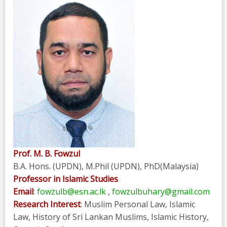
Prof. M. B. Fowzul
B.A. Hons. (UPDN), M.Phil (UPDN), PhD(Malaysia)
Professor in Islamic Studies
Email
:
fowzulb@esn.ac.lk
,
fowzulbuhary@gmail.com
Research Interest
: Muslim Personal Law, Islamic
Law, History of Sri Lankan Muslims, Islamic History,