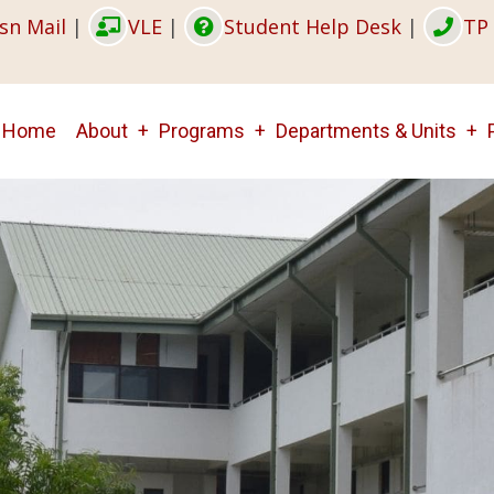
sn Mail
|
VLE
|
Student Help Desk
|
TP 
Main
Home
About
Programs
Departments & Units
navigation