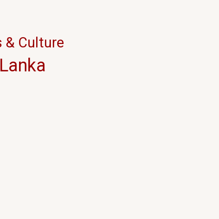
நடாத்திய