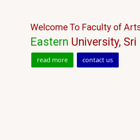
இந்துநாகரிகத் துறை 