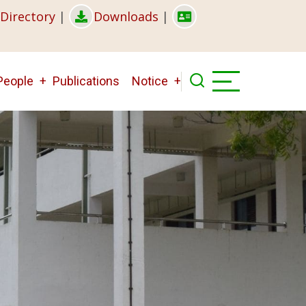
Directory
|
Downloads
|
People
Publications
Notice