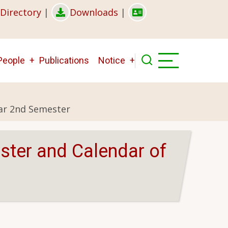
Directory
|
Downloads
|
People
Publications
Notice
ear 2nd Semester
ster and Calendar of