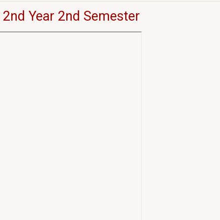
 2nd Year 2nd Semester