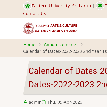
Skip
Eastern University, Sri Lanka
|
E
to
Contact Us
main
content
Home
Announcements
Calendar of Dates-2022-2023 2nd Year 1
Calendar of Dates-2
Dates-2022-2023 2n
admin
Thu, 09-Apr-2026