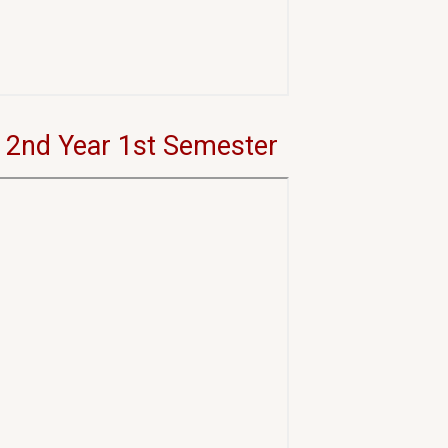
 2nd Year 1st Semester