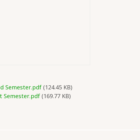
nd Semester.pdf
(124.45 KB)
st Semester.pdf
(169.77 KB)