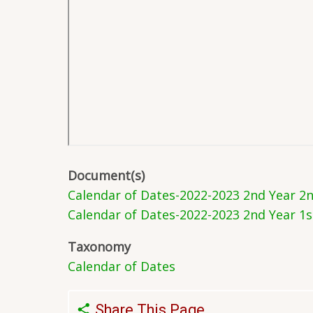
Document(s)
Calendar of Dates-2022-2023 2nd Year 2
Calendar of Dates-2022-2023 2nd Year 1
Taxonomy
Calendar of Dates
Share This Page