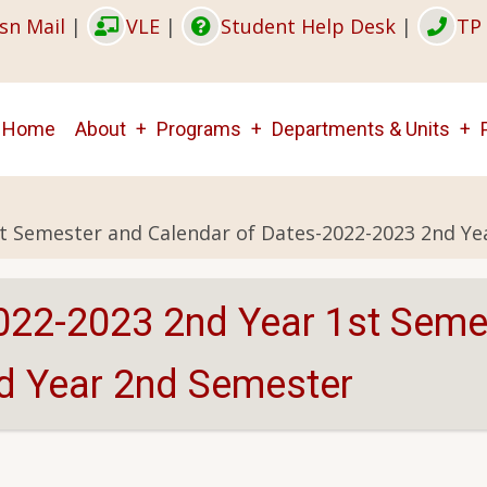
sn Mail
|
VLE
|
Student Help Desk
|
TP 
Main
Home
About
Programs
Departments & Units
navigation
st Semester and Calendar of Dates-2022-2023 2nd Y
022-2023 2nd Year 1st Seme
d Year 2nd Semester