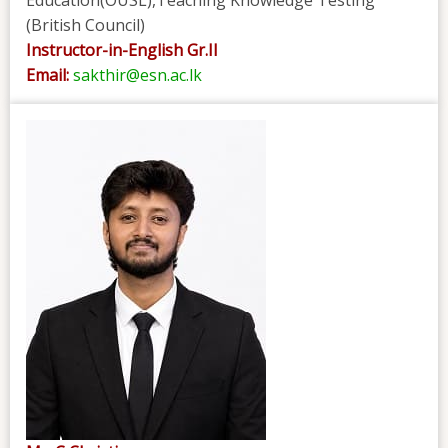
(British Council)
Instructor-in-English Gr.II
Email:
sakthir@esn.ac.lk