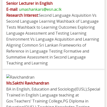
Senior Lecturer in English
E-mail
:
umashankars@esn.ac.lk
Research Interest
:Second Language Acquisition Vs
Second Language Learning Washback of Language
Tests Washback to Learning Outcomes Exploring
Language Assessment and Testing Learning
Environment Vs Language Acquisition and Learning
Aligning Common Sri Lankan Frameworks of
Reference in Language Testing Formative and
Summative Assessment in Second Language
Teaching and Learning
Ms.Sakthi Ravichandran
BA in English, Education and Sociology(EUSL),Special
Trained in English Language teaching at
Gov.Teachers’ Training College,PG Diploma in
Education(OUSL),Teaching Knowledge Testing