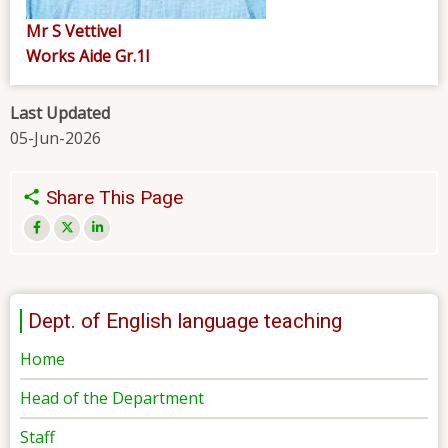
Mr S Vettivel
Works Aide Gr.1I
Last Updated
05-Jun-2026
Share This Page
Dept. of English language teaching
Home
Head of the Department
Staff