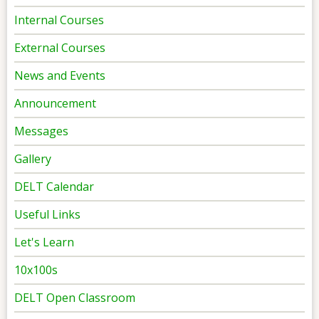
Internal Courses
External Courses
News and Events
Announcement
Messages
Gallery
DELT Calendar
Useful Links
Let's Learn
10x100s
DELT Open Classroom