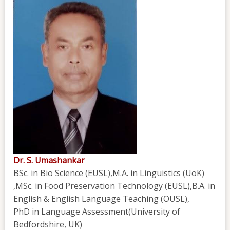
Dr. S. Umashankar
BSc. in Bio Science (EUSL),M.A. in Linguistics (UoK)
,MSc. in Food Preservation Technology (EUSL),B.A. in
English & English Language Teaching (OUSL),
PhD in Language Assessment(University of
Bedfordshire, UK)