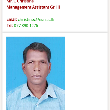
Mr. C Christine
Management Assistant Gr. III
Email:
christinec@esn.ac.lk
Tel:
077 890 1276