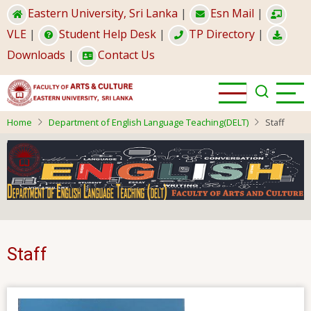
Skip
Eastern University, Sri Lanka
|
Esn Mail
|
to
VLE
|
Student Help Desk
|
TP Directory
|
main
Downloads
|
Contact Us
content
Home
Department of English Language Teaching(DELT)
Staff
Staff