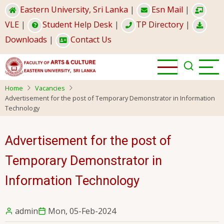
Skip
Eastern University, Sri Lanka
|
Esn Mail
|
to
VLE
|
Student Help Desk
|
TP Directory
|
main
Downloads
|
Contact Us
content
Home
Vacancies
Advertisement for the post of Temporary Demonstrator in Information
Technology
Advertisement for the post of
Temporary Demonstrator in
Information Technology
admin
Mon, 05-Feb-2024