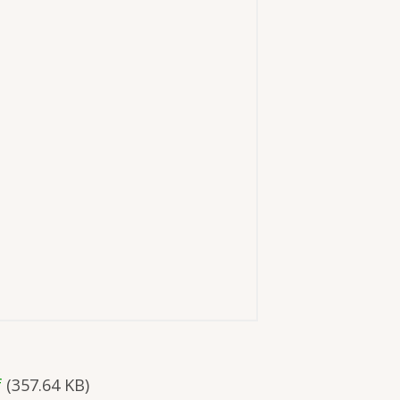
f
(357.64 KB)