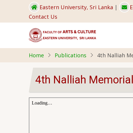
Skip
Eastern University, Sri Lanka
|
E
to
Contact Us
main
content
Home
Publications
4th Nalliah M
4th Nalliah Memorial