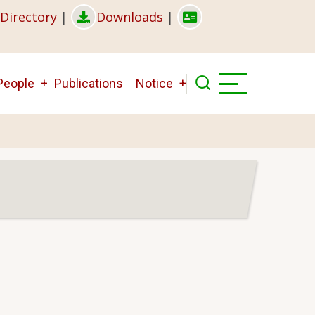
Directory
|
Downloads
|
People
Publications
Notice