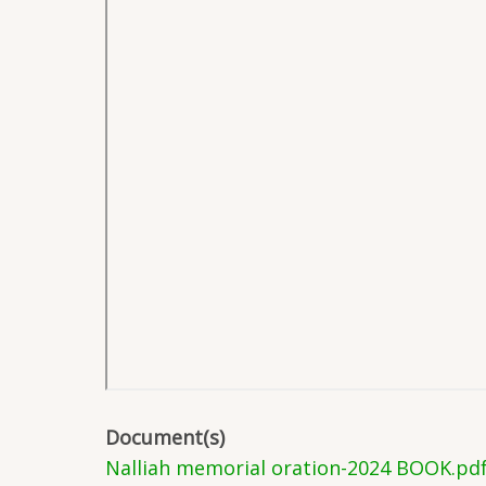
Document(s)
Nalliah memorial oration-2024 BOOK.pd