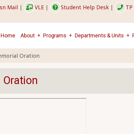
sn Mail
|
VLE
|
Student Help Desk
|
TP 
Main
Home
About
Programs
Departments & Units
navigation
emorial Oration
 Oration