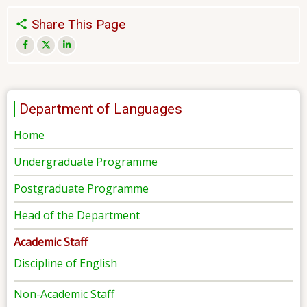
Share This Page
Department of Languages
Home
Undergraduate Programme
Postgraduate Programme
Head of the Department
Academic Staff
Discipline of English
Non-Academic Staff