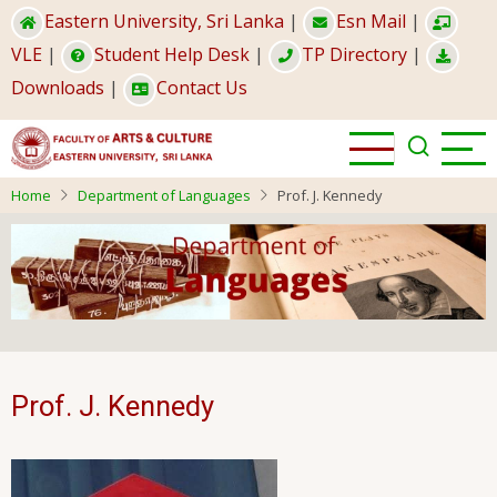
Skip
Eastern University, Sri Lanka
|
Esn Mail
|
to
VLE
|
Student Help Desk
|
TP Directory
|
main
Downloads
|
Contact Us
content
Home
Department of Languages
Prof. J. Kennedy
Prof. J. Kennedy