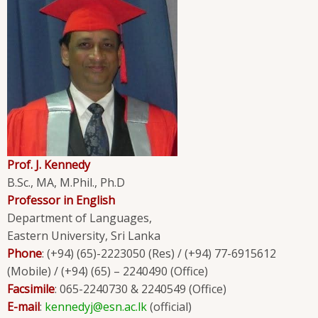
Prof. J. Kennedy
B.Sc., MA, M.Phil., Ph.D
Professor in English
Department of Languages,
Eastern University, Sri Lanka
Phone
: (+94) (65)-2223050 (Res) / (+94) 77-6915612
(Mobile) / (+94) (65) – 2240490 (Office)
Facsimile
: 065-2240730 & 2240549 (Office)
E-mail
:
kennedyj@esn.ac.lk
(official)