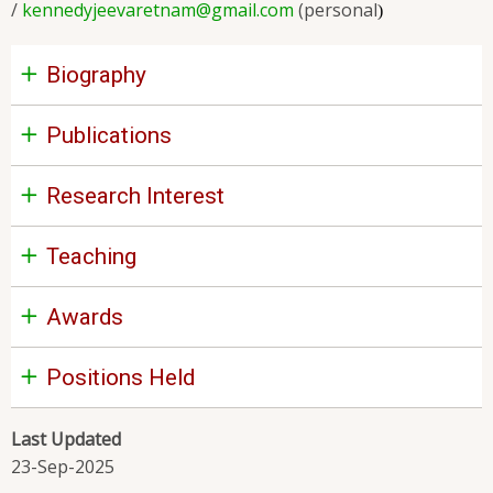
/
kennedyjeevaretnam@gmail.com
(personal
)
Biography
Publications
Research Interest
Teaching
Awards
Positions Held
Last Updated
23-Sep-2025