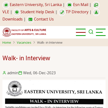
Skip
Eastern University, Sri Lanka
|
Esn Mail
|
to
VLE
|
Student Help Desk
|
TP Directory
|
main
Downloads
|
Contact Us
content
Home
Vacancies
Walk- in Interview
Walk- in Interview
admin
Wed, 06-Dec-2023