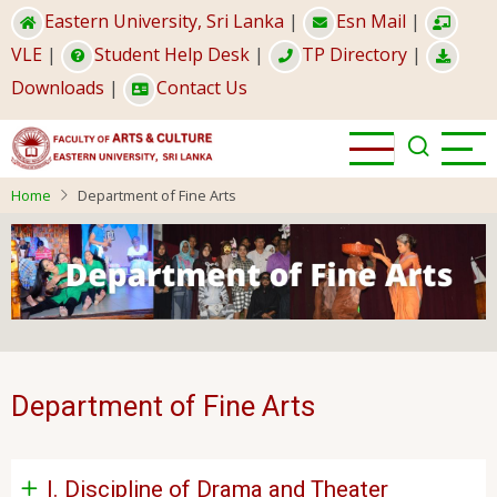
Skip
Eastern University, Sri Lanka
|
Esn Mail
|
to
VLE
|
Student Help Desk
|
TP Directory
|
main
Downloads
|
Contact Us
content
Home
Department of Fine Arts
Department of Fine Arts
I. Discipline of Drama and Theater