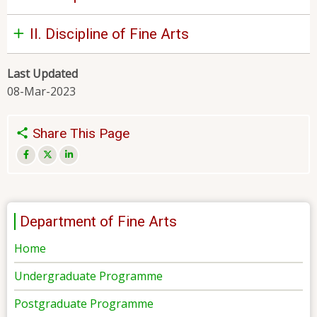
II. Discipline of Fine Arts
Last Updated
08-Mar-2023
Share This Page
Department of Fine Arts
Home
Undergraduate Programme
Postgraduate Programme