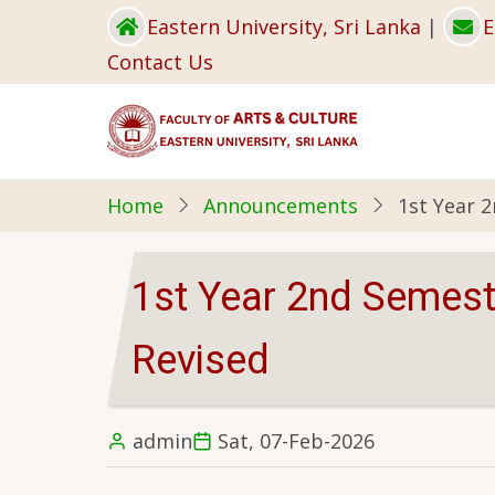
Skip
Eastern University, Sri Lanka
|
E
to
Contact Us
main
content
Home
Announcements
1st Year 
1st Year 2nd Semest
Revised
admin
Sat, 07-Feb-2026