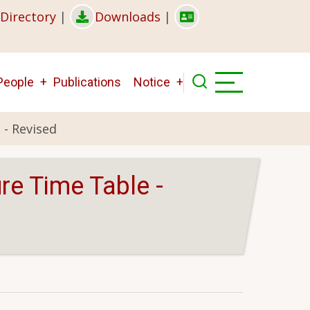
Directory
|
Downloads
|
People
Publications
Notice
 - Revised
re Time Table -