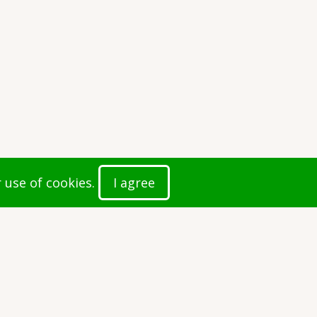
r use of cookies.
I agree