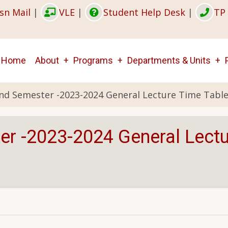
sn Mail
|
VLE
|
Student Help Desk
|
TP 
Main
Home
About
Programs
Departments & Units
navigation
2nd Semester -2023-2024 General Lecture Time Table
er -2023-2024 General Lectu