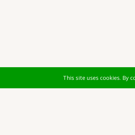
© 2026 Faculty of Arts and Culture, All r
This site uses cookies. By 
Document(s)