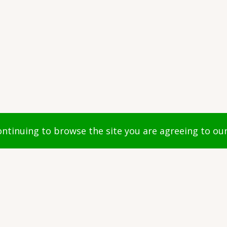
ights reserved.
continuing to browse the site you are agreeing to ou