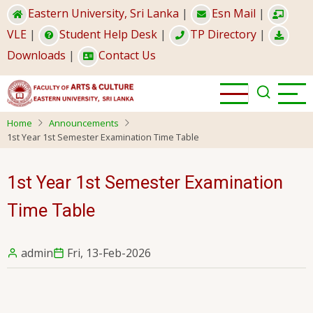
Skip
Eastern University, Sri Lanka
|
Esn Mail
|
to
VLE
|
Student Help Desk
|
TP Directory
|
main
Downloads
|
Contact Us
content
Home
Announcements
1st Year 1st Semester Examination Time Table
1st Year 1st Semester Examination
Time Table
admin
Fri, 13-Feb-2026