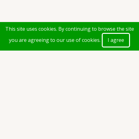
This site uses cookies. By continuing to browse the site
you are agreeing to our use of cookies.
I agree
Document(s)
1st Year 1st Semester Examination Time Table.pdf
(42.3
KB)
Taxonomy
exam