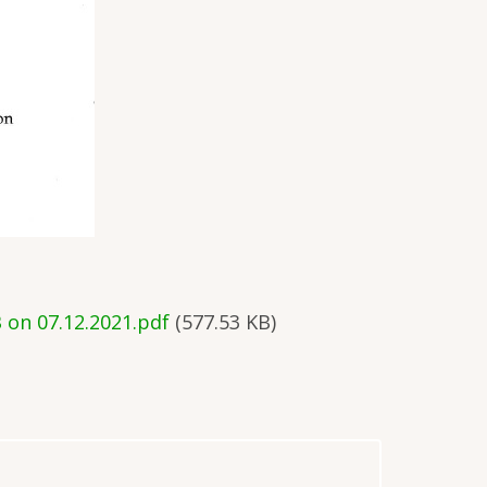
 on 07.12.2021.pdf
(577.53 KB)