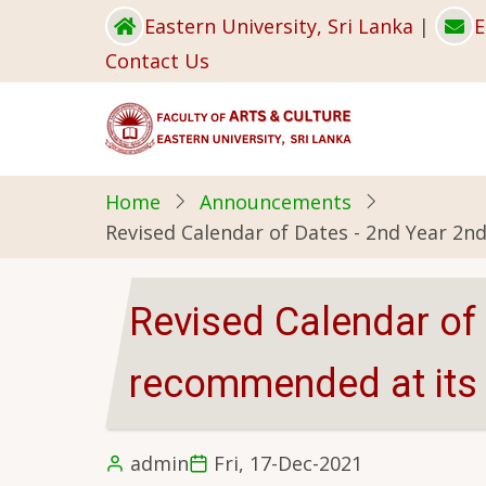
Skip
Eastern University, Sri Lanka
|
E
to
Contact Us
main
content
Home
Announcements
Revised Calendar of Dates - 2nd Year 2n
Revised Calendar of
recommended at its 
admin
Fri, 17-Dec-2021