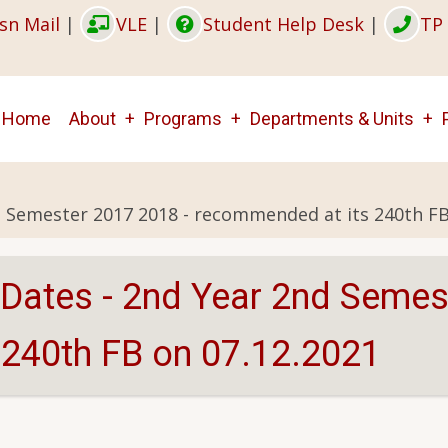
sn Mail
|
VLE
|
Student Help Desk
|
TP 
Main
Home
About
Programs
Departments & Units
navigation
d Semester 2017 2018 - recommended at its 240th FB
 Dates - 2nd Year 2nd Semes
240th FB on 07.12.2021