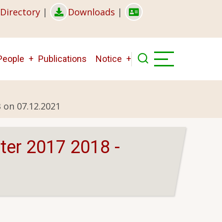
Directory
|
Downloads
|
People
Publications
Notice
 on 07.12.2021
ter 2017 2018 -