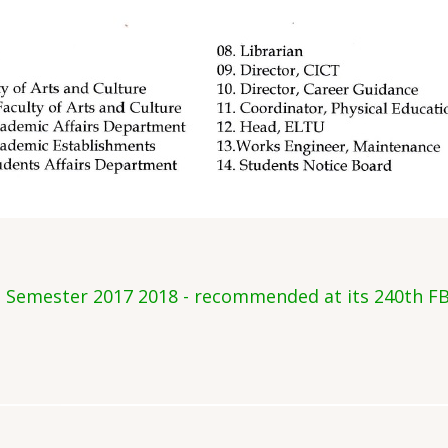
d Semester 2017 2018 - recommended at its 240th FB