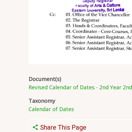
Document(s)
Revised Calendar of Dates - 2nd Year 2n
Taxonomy
Calendar of Dates
Share This Page