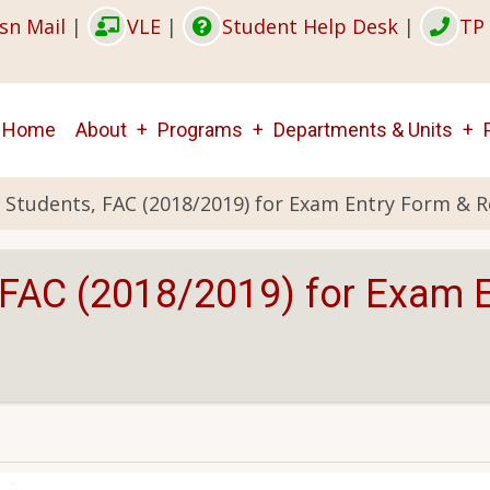
sn Mail
|
VLE
|
Student Help Desk
|
TP 
Main
Home
About
Programs
Departments & Units
navigation
r Students, FAC (2018/2019) for Exam Entry Form & R
, FAC (2018/2019) for Exam 