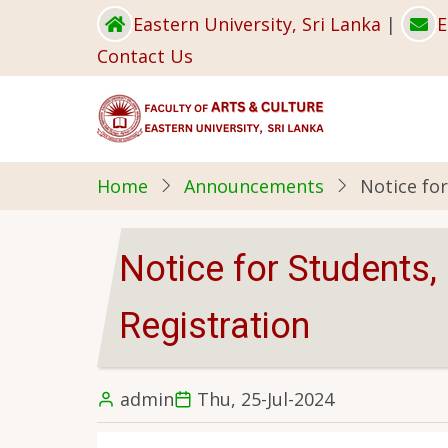
Skip
Eastern University, Sri Lanka
|
E
to
Contact Us
main
content
Home
Announcements
Notice fo
Notice for Students
Registration
admin
Thu, 25-Jul-2024