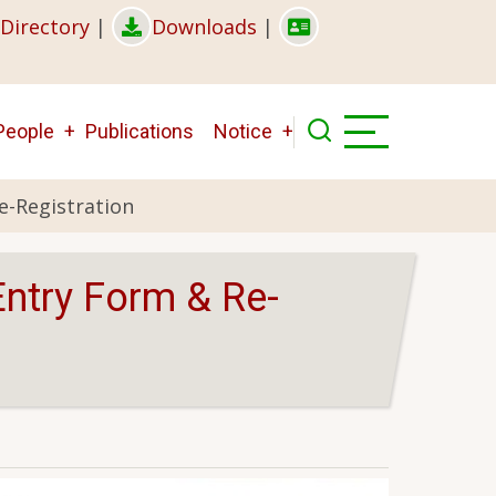
Directory
|
Downloads
|
People
Publications
Notice
e-Registration
Entry Form & Re-