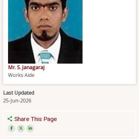
Mr. S. Janagaraj
Works Aide
Last Updated
25-Jun-2026
Share This Page