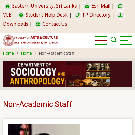
Skip
Eastern University, Sri Lanka
|
Esn Mail
|
to
VLE
|
Student Help Desk
|
TP Directory
|
main
Downloads
|
Contact Us
content
Home
Home
Non-Academic Staff
Non-Academic Staff