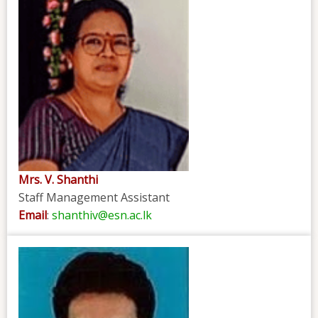
Mrs. V. Shanthi
Staff Management Assistant
Email
:
shanthiv@esn.ac.lk