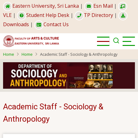
Skip
Eastern University, Sri Lanka
|
Esn Mail
|
to
VLE
|
Student Help Desk
|
TP Directory
|
main
Downloads
|
Contact Us
content
Home
Home
Academic Staff - Sociology & Anthropology
Academic Staff - Sociology &
Anthropology