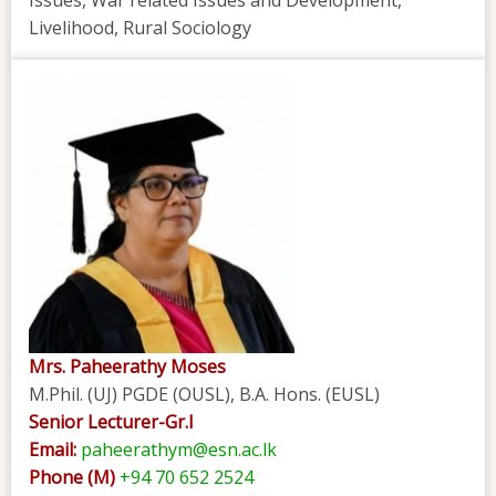
Issues, War related Issues and Development,
Livelihood, Rural Sociology
Mrs. Paheerathy Moses
M.Phil. (UJ) PGDE (OUSL), B.A. Hons. (EUSL)
Senior Lecturer-Gr.I
Email:
paheerathym@esn.ac.lk
Phone (M)
+94 70 652 2524