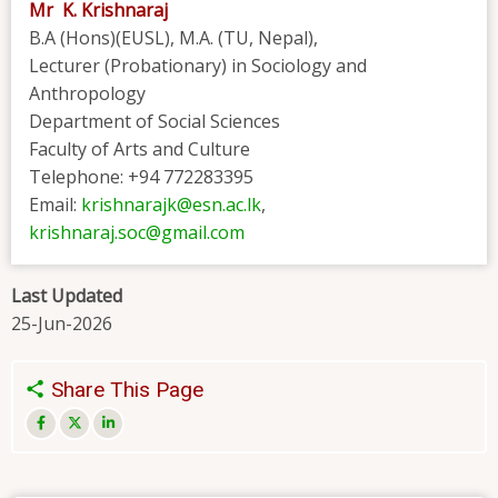
Mr K. Krishnaraj
B.A (Hons)(EUSL), M.A. (TU, Nepal),
Lecturer (Probationary) in Sociology and
Anthropology
Department of Social Sciences
Faculty of Arts and Culture
Telephone: +94 772283395
Email:
krishnarajk@esn.ac.lk
,
krishnaraj.soc@gmail.com
Last Updated
25-Jun-2026
Share This Page