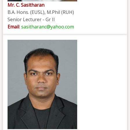
Mr. C. Sasitharan
B.A. Hons. (EUSL), M.Phil (RUH)
Senior Lecturer - Gr II
Email
:
sasitharanc@yahoo.com