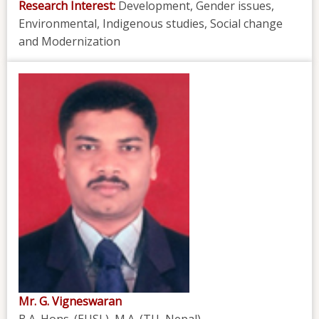
Research Interest:
Development, Gender issues,
Environmental, Indigenous studies, Social change
and Modernization
Mr. G. Vigneswaran