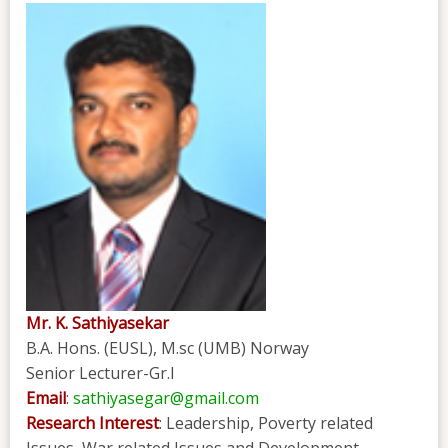
Mr. K. Sathiyasekar
B.A. Hons. (EUSL), M.sc (UMB) Norway
Senior Lecturer-Gr.I
Email
:
sathiyasegar@gmail.com
Research Interest
: Leadership, Poverty related