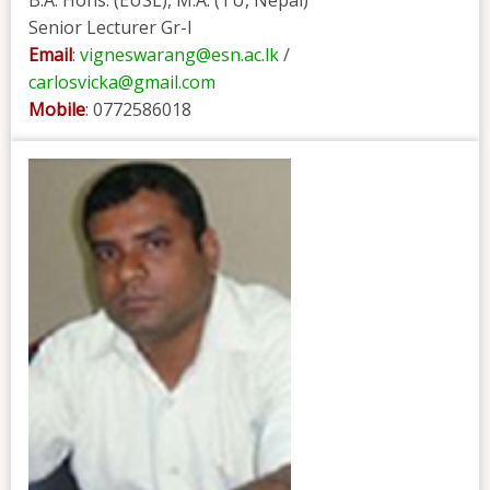
B.A. Hons. (EUSL), M.A. (TU, Nepal)
Senior Lecturer Gr-I
Email
:
vigneswarang@esn.ac.lk
/
carlosvicka@gmail.com
Mobile
: 0772586018