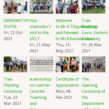
SARASWATHY
Vice –
Welcome
Tree
POOYA
chancellor’s
to Mr.K.Thayalanathan
Planting -
Fri, 22-Oct-
visit to the
and Farewell
Lions, Eastern
2021
DELT
to Mr.K.Kamalaruban
University
Fri, 21-May-
Thu, 13-
Fri, 26-Mar-
2021
May-2021
2021
Tree
A workshop
Certificate of
The
Planting
on Learner
Appreciation
Opening
Ceremony
Centred
Mon, 08-
Ceremony of
Tue, 23-
Teaching
Feb-2021
the
Mar-2021
and
Department