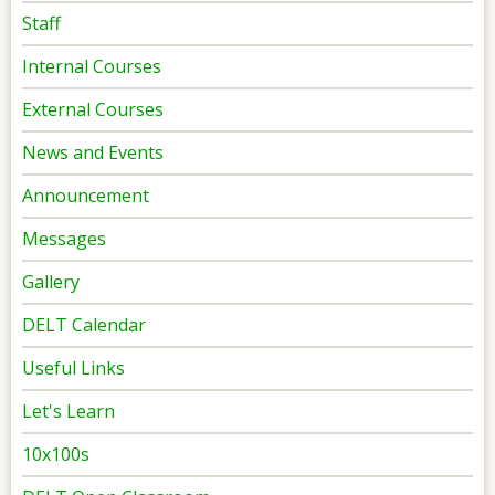
Staff
Internal Courses
External Courses
News and Events
Announcement
Messages
Gallery
DELT Calendar
Useful Links
Let's Learn
10x100s