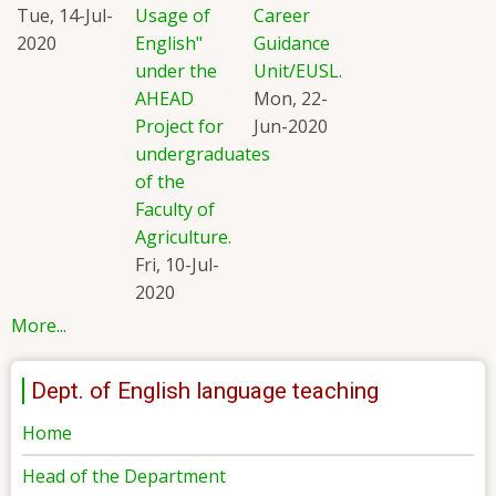
Tue, 14-Jul-
Usage of
Career
2020
English"
Guidance
under the
Unit/EUSL.
AHEAD
Mon, 22-
Project for
Jun-2020
undergraduates
of the
Faculty of
Agriculture.
Fri, 10-Jul-
2020
More...
Dept. of English language teaching
Home
Head of the Department