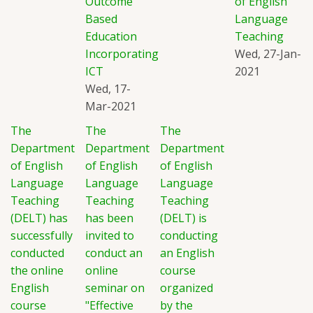
Outcome
of English
Based
Language
Education
Teaching
Incorporating
Wed, 27-Jan-
ICT
2021
Wed, 17-
Mar-2021
The
The
The
Department
Department
Department
of English
of English
of English
Language
Language
Language
Teaching
Teaching
Teaching
(DELT) has
has been
(DELT) is
successfully
invited to
conducting
conducted
conduct an
an English
the online
online
course
English
seminar on
organized
course
"Effective
by the