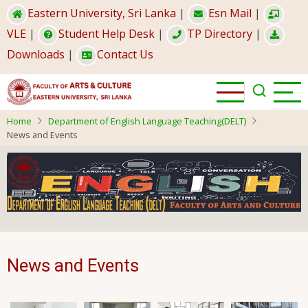
Skip
Eastern University, Sri Lanka
|
Esn Mail
|
to
VLE
|
Student Help Desk
|
TP Directory
|
main
Downloads
|
Contact Us
content
Home
Department of English Language Teaching(DELT)
News and Events
News and Events