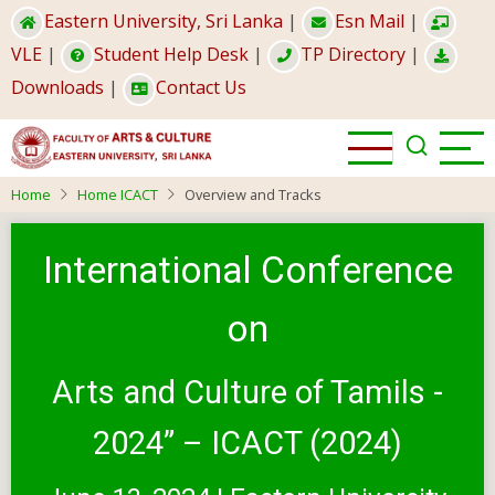
Skip
Eastern University, Sri Lanka
|
Esn Mail
|
to
VLE
|
Student Help Desk
|
TP Directory
|
main
Downloads
|
Contact Us
content
Home
Home ICACT
Overview and Tracks
International Conference
on
Arts and Culture of Tamils -
2024” – ICACT (2024)