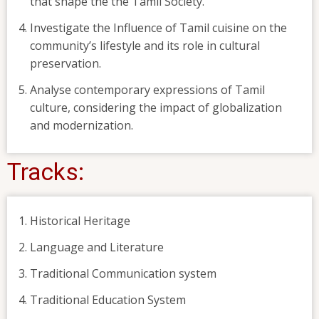
that shape the the Tamil Society.
Investigate the Influence of Tamil cuisine on the
community’s lifestyle and its role in cultural
preservation.
Analyse contemporary expressions of Tamil
culture, considering the impact of globalization
and modernization.
Tracks:
Historical Heritage
Language and Literature
Traditional Communication system
Traditional Education System