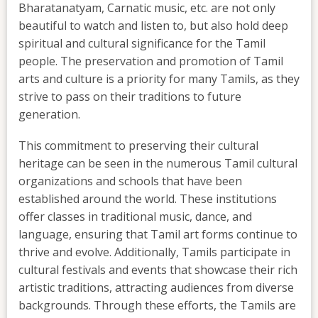
Bharatanatyam, Carnatic music, etc. are not only
beautiful to watch and listen to, but also hold deep
spiritual and cultural significance for the Tamil
people. The preservation and promotion of Tamil
arts and culture is a priority for many Tamils, as they
strive to pass on their traditions to future
generation.
This commitment to preserving their cultural
heritage can be seen in the numerous Tamil cultural
organizations and schools that have been
established around the world. These institutions
offer classes in traditional music, dance, and
language, ensuring that Tamil art forms continue to
thrive and evolve. Additionally, Tamils participate in
cultural festivals and events that showcase their rich
artistic traditions, attracting audiences from diverse
backgrounds. Through these efforts, the Tamils are