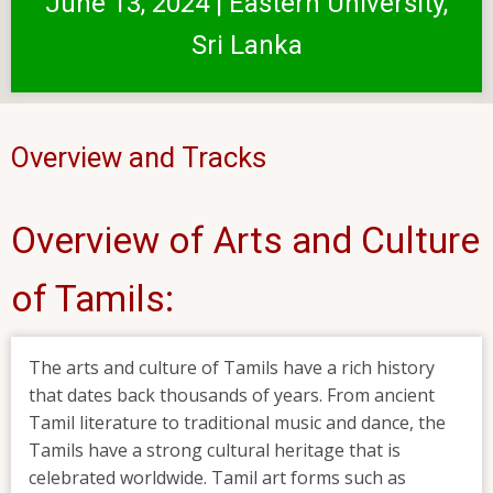
June 13, 2024 | Eastern University,
Sri Lanka
Overview and Tracks
Overview of Arts and Culture
of Tamils:
The arts and culture of Tamils have a rich history
that dates back thousands of years. From ancient
Tamil literature to traditional music and dance, the
Tamils have a strong cultural heritage that is
celebrated worldwide. Tamil art forms such as