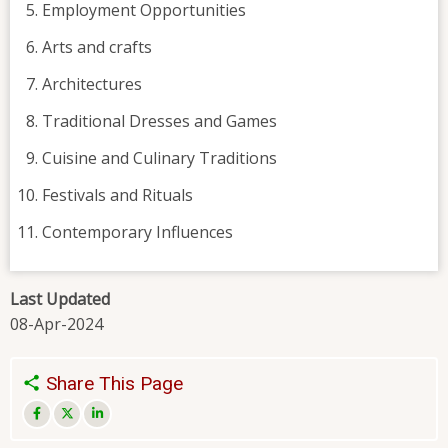
Employment Opportunities
Arts and crafts
Architectures
Traditional Dresses and Games
Cuisine and Culinary Traditions
Festivals and Rituals
Contemporary Influences
Last Updated
08-Apr-2024
Share This Page