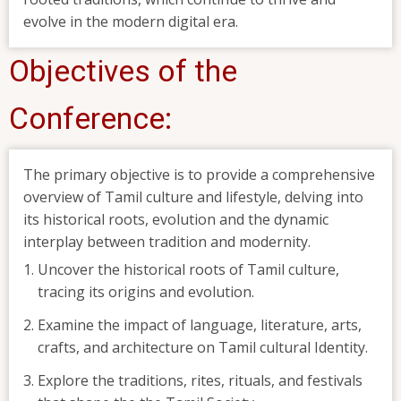
evolve in the modern digital era.
Objectives of the
Conference:
The primary objective is to provide a comprehensive
overview of Tamil culture and lifestyle, delving into
its historical roots, evolution and the dynamic
interplay between tradition and modernity.
Uncover the historical roots of Tamil culture,
tracing its origins and evolution.
Examine the impact of language, literature, arts,
crafts, and architecture on Tamil cultural Identity.
Explore the traditions, rites, rituals, and festivals