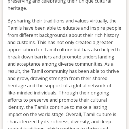
preserving and celebrating their unique cultural
heritage.
By sharing their traditions and values virtually, the
Tamils have been able to educate and inspire people
from different backgrounds about their rich history
and customs. This has not only created a greater
appreciation for Tamil culture but has also helped to
break down barriers and promote understanding
and acceptance among diverse communities. As a
result, the Tamil community has been able to thrive
and grow, drawing strength from their shared
heritage and the support of a global network of
like-minded individuals. Through their ongoing
efforts to preserve and promote their cultural
identity, the Tamils continue to make a lasting
impact on the world stage. Overall, Tamil culture is
characterized by its richness, diversity, and deep-
rooted traditions, which continue to thrive and