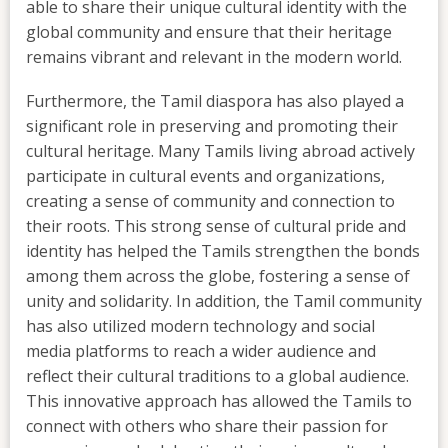
able to share their unique cultural identity with the
global community and ensure that their heritage
remains vibrant and relevant in the modern world.
Furthermore, the Tamil diaspora has also played a
significant role in preserving and promoting their
cultural heritage. Many Tamils living abroad actively
participate in cultural events and organizations,
creating a sense of community and connection to
their roots. This strong sense of cultural pride and
identity has helped the Tamils strengthen the bonds
among them across the globe, fostering a sense of
unity and solidarity. In addition, the Tamil community
has also utilized modern technology and social
media platforms to reach a wider audience and
reflect their cultural traditions to a global audience.
This innovative approach has allowed the Tamils to
connect with others who share their passion for