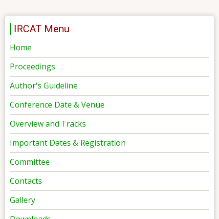
IRCAT Menu
Home
Proceedings
Author's Guideline
Conference Date & Venue
Overview and Tracks
Important Dates & Registration
Committee
Contacts
Gallery