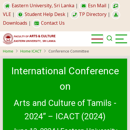
Skip
Eastern University, Sri Lanka
|
Esn Mail
|
to
VLE
|
Student Help Desk
|
TP Directory
|
main
Downloads
|
Contact Us
content
Home
Home ICACT
Conference Committee
International Conference
on
Arts and Culture of Tamils -
2024” – ICACT (2024)