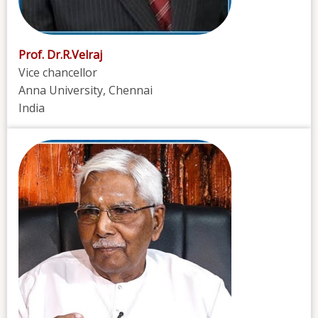
Prof. Dr.R.Velraj
Vice chancellor
Anna University, Chennai
India