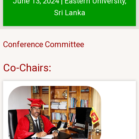
June 13, 2024 | Eastern University,
Sri Lanka
Conference Committee
Co-Chairs: