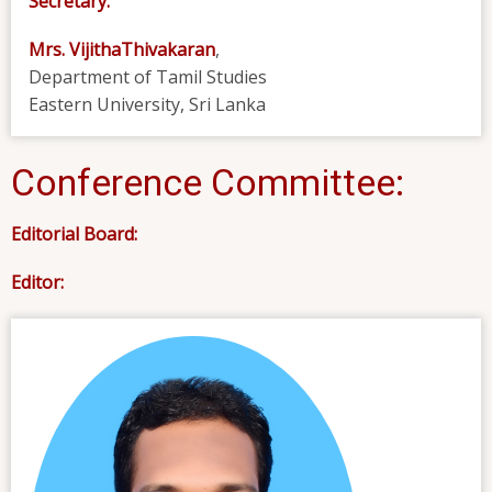
Secretary:
Mrs. VijithaThivakaran
,
Department of Tamil Studies
Eastern University, Sri Lanka
Conference Committee:
Editorial Board:
Editor: