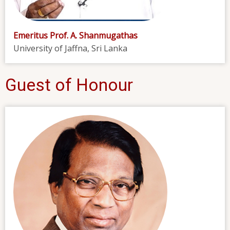
Emeritus Prof. A. Shanmugathas
University of Jaffna, Sri Lanka
Guest of Honour