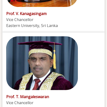
Prof. V. Kanagasingam
Vice Chancellor
Eastern University, Sri Lanka
Prof. T. Mangaleswaran
Vice Chancellor