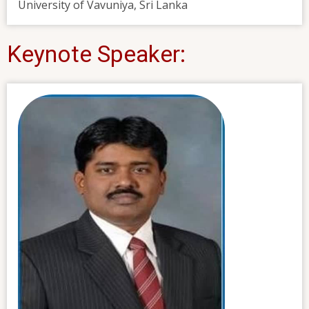
University of Vavuniya, Sri Lanka
Keynote Speaker: