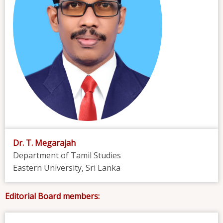
Dr. T. Megarajah
Department of Tamil Studies
Eastern University, Sri Lanka
Editorial Board members: