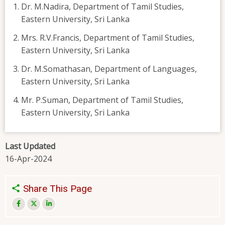
Dr. M.Nadira, Department of Tamil Studies,
Eastern University, Sri Lanka
Mrs. R.V.Francis, Department of Tamil Studies,
Eastern University, Sri Lanka
Dr. M.Somathasan, Department of Languages,
Eastern University, Sri Lanka
Mr. P.Suman, Department of Tamil Studies,
Eastern University, Sri Lanka
Last Updated
16-Apr-2024
Share This Page