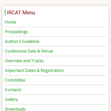
IRCAT Menu
Home
Proceedings
Author's Guideline
Conference Date & Venue
Overview and Tracks
Important Dates & Registration
Committee
Contacts
Gallery
Downloads