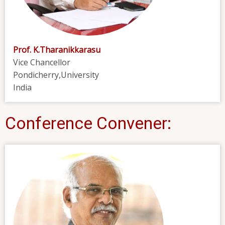
Prof. K.Tharanikkarasu
Vice Chancellor
Pondicherry,University
India
Conference Convener: