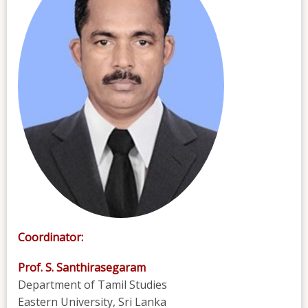
Coordinator:
Prof. S. Santhirasegaram
Department of Tamil Studies
Eastern University, Sri Lanka