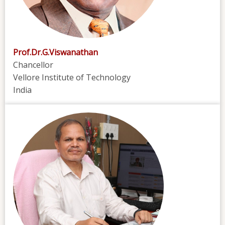
Prof.Dr.G.Viswanathan
Chancellor
Vellore Institute of Technology
India