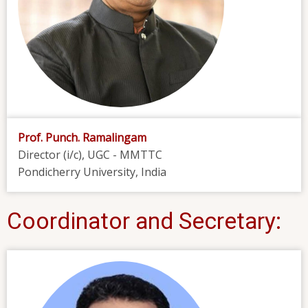
Prof. Punch. Ramalingam
Director (i/c), UGC - MMTTC
Pondicherry University, India
Coordinator and Secretary: