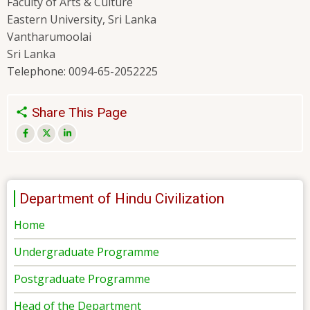
Faculty of Arts & Culture
Eastern University, Sri Lanka
Vantharumoolai
Sri Lanka
Telephone: 0094-65-2052225
Share This Page
Department of Hindu Civilization
Home
Undergraduate Programme
Postgraduate Programme
Head of the Department