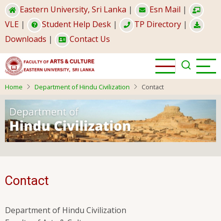
Skip
Eastern University, Sri Lanka
|
Esn Mail
|
to
VLE
|
Student Help Desk
|
TP Directory
|
main
Downloads
|
Contact Us
content
Home
Department of Hindu Civilization
Contact
Contact
Department of Hindu Civilization