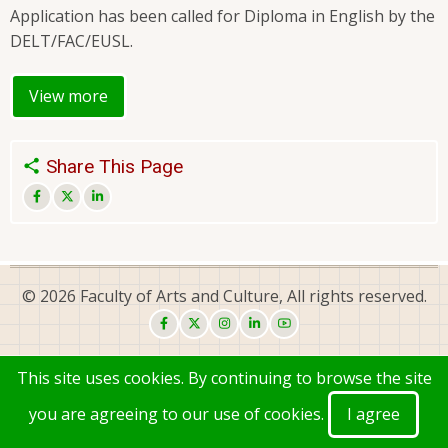
Application has been called for Diploma in English by the
DELT/FAC/EUSL.
View more
Share This Page
© 2026 Faculty of Arts and Culture, All rights reserved.
This site uses cookies. By continuing to browse the site
you are agreeing to our use of cookies.
I agree