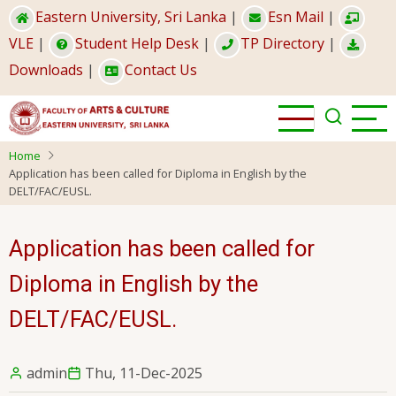
Skip
Eastern University, Sri Lanka
|
Esn Mail
|
to
VLE
|
Student Help Desk
|
TP Directory
|
main
Downloads
|
Contact Us
content
Home
Application has been called for Diploma in English by the
DELT/FAC/EUSL.
Application has been called for
Diploma in English by the
DELT/FAC/EUSL.
admin
Thu, 11-Dec-2025